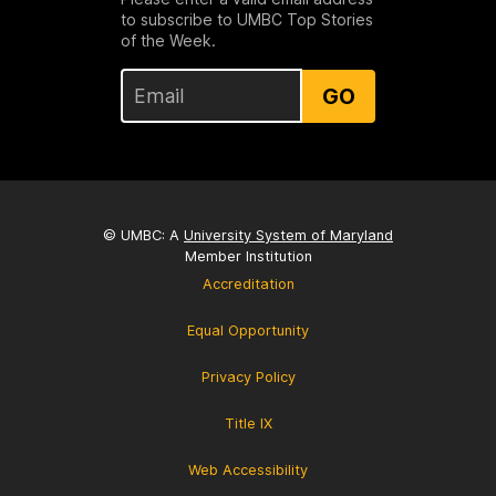
to subscribe to UMBC Top Stories
of the Week.
GO
© UMBC: A
University System of Maryland
Member Institution
Accreditation
Equal Opportunity
Privacy Policy
Title IX
Web Accessibility