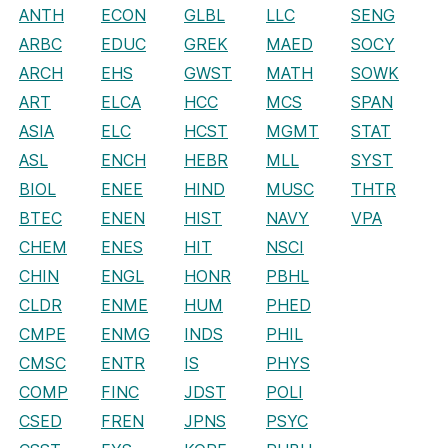
ANTH
ECON
GLBL
LLC
SENG
ARBC
EDUC
GREK
MAED
SOCY
ARCH
EHS
GWST
MATH
SOWK
ART
ELCA
HCC
MCS
SPAN
ASIA
ELC
HCST
MGMT
STAT
ASL
ENCH
HEBR
MLL
SYST
BIOL
ENEE
HIND
MUSC
THTR
BTEC
ENEN
HIST
NAVY
VPA
CHEM
ENES
HIT
NSCI
CHIN
ENGL
HONR
PBHL
CLDR
ENME
HUM
PHED
CMPE
ENMG
INDS
PHIL
CMSC
ENTR
IS
PHYS
COMP
FINC
JDST
POLI
CSED
FREN
JPNS
PSYC