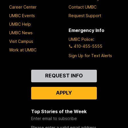
Career Center
Contact UMBC
UMBC Events
Request Support
UMBC Help
Emergency Info
UMBC News
UMBC Police
:
Visit Campus
410-455-5555
Work at UMBC
Sign Up for Text Alerts
Contact
REQUEST INFO
Us
APPLY
Top Stories of the Week
Enter email to subscribe
Please enter a valid email address