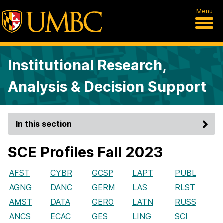
Menu
Institutional Research,
Analysis & Decision Support
In this section
SCE Profiles Fall 2023
AFST
CYBR
GCSP
LAPT
PUBL
AGNG
DANC
GERM
LAS
RLST
AMST
DATA
GERO
LATN
RUSS
ANCS
ECAC
GES
LING
SCI