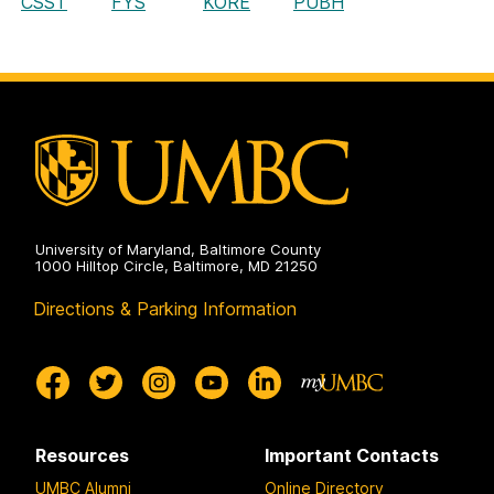
CSST
FYS
KORE
PUBH
University of Maryland, Baltimore County
1000 Hilltop Circle, Baltimore, MD 21250
Directions & Parking Information
Resources
Important Contacts
UMBC Alumni
Online Directory