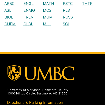
ARBC
ENGL
MATH
PSYC
THTR
ASL
ENMG
MCS
RLST
BIOL
FREN
MGMT
RUSS
CHEM
GLBL
MLL
SCI
University of Maryland, Baltimore County
1000 Hilltop Circle, Baltimore, MD 21250
Directions & Parking Information