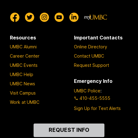
Resources
Important Contacts
UMBC Alumni
Online Directory
Career Center
Contact UMBC
UMBC Events
Request Support
UMBC Help
Emergency Info
UMBC News
UMBC Police
:
Visit Campus
410-455-5555
Work at UMBC
Sign Up for Text Alerts
Contact
REQUEST INFO
Us