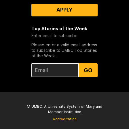
APPLY
Top Stories of the Week
Enter email to subscribe
Please enter a valid email address
to subscribe to UMBC Top Stories
of the Week.
GO
© UMBC: A
University System of Maryland
Member Institution
Accreditation