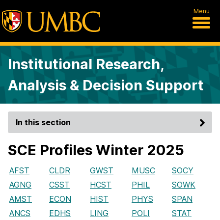
Menu
Institutional Research,
Analysis & Decision Support
In this section
SCE Profiles Winter 2025
AFST
CLDR
GWST
MUSC
SOCY
AGNG
CSST
HCST
PHIL
SOWK
AMST
ECON
HIST
PHYS
SPAN
ANCS
EDHS
LING
POLI
STAT