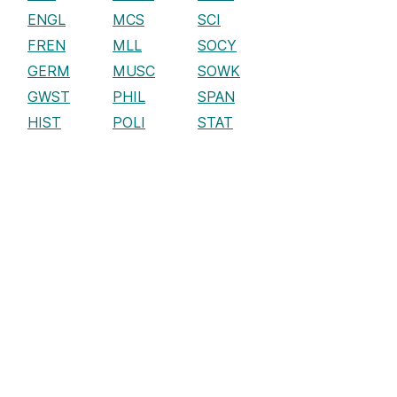
ENGL
MCS
SCI
FREN
MLL
SOCY
GERM
MUSC
SOWK
GWST
PHIL
SPAN
HIST
POLI
STAT