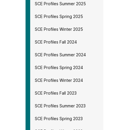
SCE Profiles Summer 2025
SCE Profiles Spring 2025
SCE Profiles Winter 2025
SCE Profiles Fall 2024
SCE Profiles Summer 2024
SCE Profiles Spring 2024
SCE Profiles Winter 2024
SCE Profiles Fall 2023
SCE Profiles Summer 2023
SCE Profiles Spring 2023