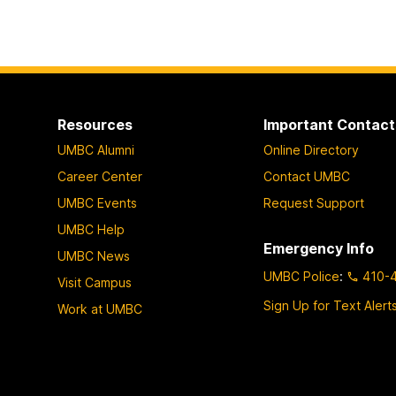
Resources
Important Contact
UMBC Alumni
Online Directory
Career Center
Contact UMBC
UMBC Events
Request Support
UMBC Help
Emergency Info
UMBC News
UMBC Police
:
410-
Visit Campus
Sign Up for Text Alert
Work at UMBC