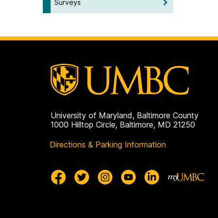
Surveys
University of Maryland, Baltimore County
1000 Hilltop Circle, Baltimore, MD 21250
Directions & Parking Information