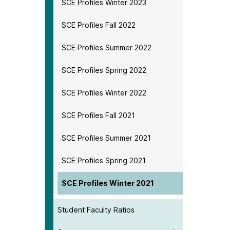
SCE Profiles Winter 2023
SCE Profiles Fall 2022
SCE Profiles Summer 2022
SCE Profiles Spring 2022
SCE Profiles Winter 2022
SCE Profiles Fall 2021
SCE Profiles Summer 2021
SCE Profiles Spring 2021
SCE Profiles Winter 2021
Student Faculty Ratios