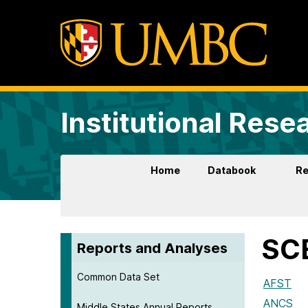
Institutional Rese
Home
Databook
Re
SCE
Reports and Analyses
Common Data Set
AFST
ANCS
Middle States Annual Reports