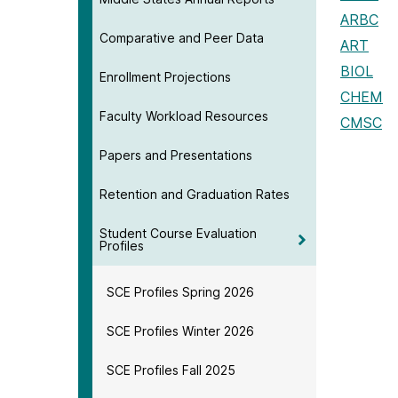
ARBC
Comparative and Peer Data
ART
BIOL
Enrollment Projections
CHEM
Faculty Workload Resources
CMSC
Papers and Presentations
Retention and Graduation Rates
Student Course Evaluation
Profiles
SCE Profiles Spring 2026
SCE Profiles Winter 2026
SCE Profiles Fall 2025