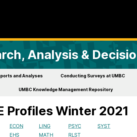
arch, Analysis & Decisi
ports and Analyses
Conducting Surveys at UMBC
UMBC Knowledge Management Repository
 Profiles Winter 2021
ECON
LING
PSYC
SYST
EHS
MATH
RLST