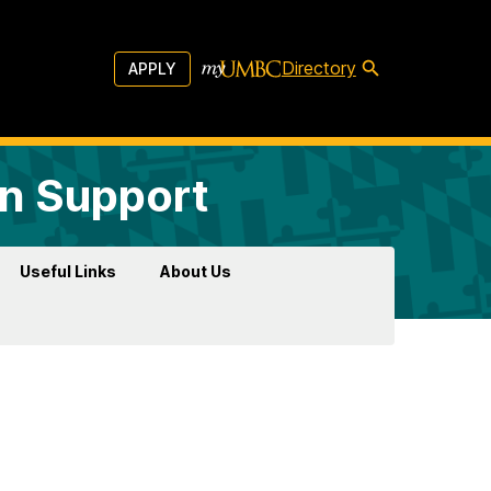
Directory
APPLY
on Support
Useful Links
About Us