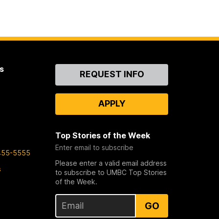
s
Contact
REQUEST INFO
Us
APPLY
Top Stories of the Week
Enter email to subscribe
455-5555
Please enter a valid email address
s
to subscribe to UMBC Top Stories
of the Week.
GO