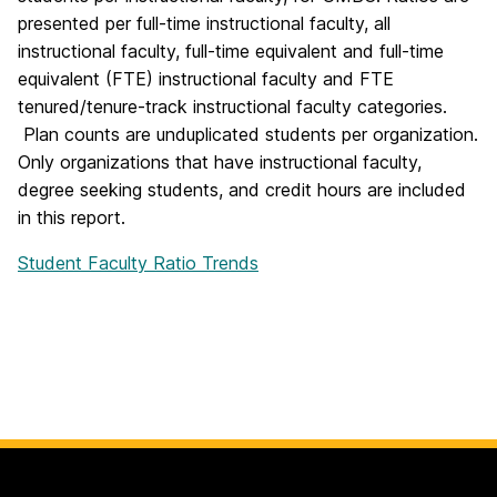
presented per full-time instructional faculty, all
instructional faculty, full-time equivalent and full-time
equivalent (FTE) instructional faculty and FTE
tenured/tenure-track instructional faculty categories.
Plan counts are unduplicated students per organization.
Only organizations that have instructional faculty,
degree seeking students, and credit hours are included
in this report.
Student Faculty Ratio Trends