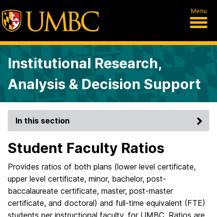
Menu
Institutional Research,
Analysis & Decision Support
In this section
Student Faculty Ratios
Provides ratios of both plans (lower level certificate,
upper level certificate, minor, bachelor, post-
baccalaureate certificate, master, post-master
certificate, and doctoral) and full-time equivalent (FTE)
students per instructional faculty, for UMBC. Ratios are