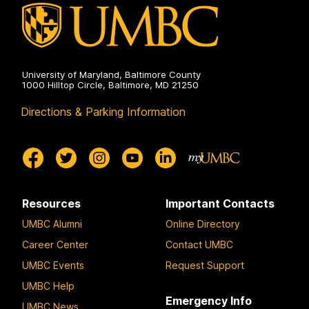
University of Maryland, Baltimore County
1000 Hilltop Circle, Baltimore, MD 21250
Directions & Parking Information
Resources
Important Contacts
UMBC Alumni
Online Directory
Career Center
Contact UMBC
UMBC Events
Request Support
UMBC Help
Emergency Info
UMBC News