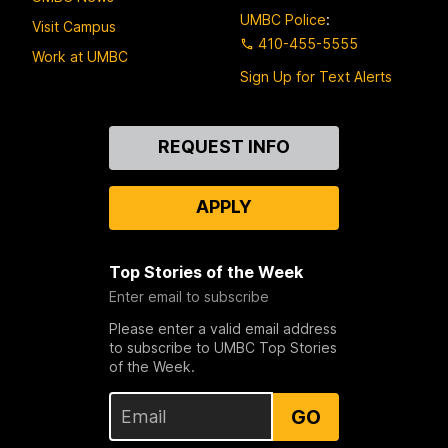
UMBC Police
:
Visit Campus
410-455-5555
Work at UMBC
Sign Up for Text Alerts
Contact
REQUEST INFO
Us
APPLY
Top Stories of the Week
Enter email to subscribe
Please enter a valid email address
to subscribe to UMBC Top Stories
of the Week.
GO